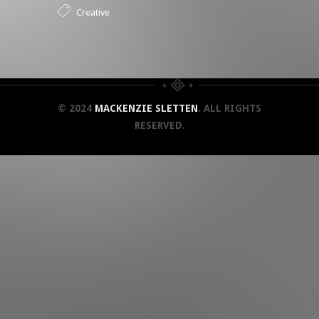
Creative
© 2024
MACKENZIE SLETTEN
. ALL RIGHTS
RESERVED.