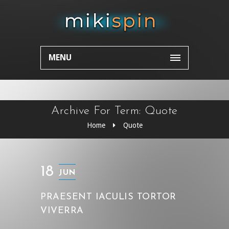
MENU
Archive For Term: Quote
Home
Quote
18
JUN
PRAESENT IACULIS TORTOR
VIVERRA