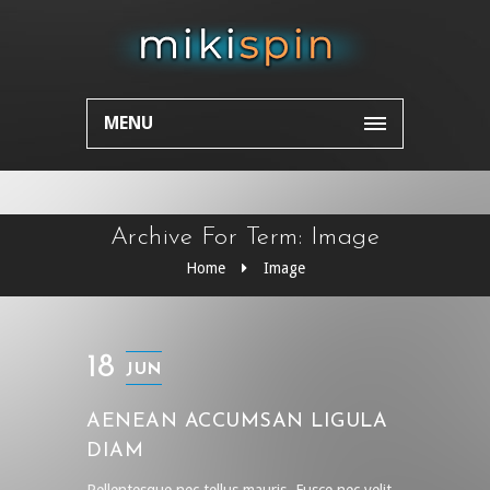
MENU
Archive For Term: Image
Home
Image
18
JUN
AENEAN ACCUMSAN LIGULA
DIAM