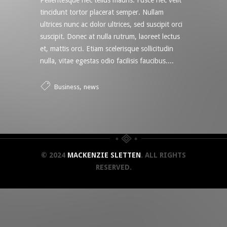
Pellentesque nec tellus mauris. Fusce nec velit
tincidunt tortor placerat semper. Nullam
ultrices nunc ac dolor ultrices, sed suscipit orci
suscipit. Donec at nulla rutrum, laoreet lectus
et, mattis orci. Etiam scelerisque sollicitudin
nulla, vitae egestas odio facilisis faucibus....
,
Business
news
© 2024
MACKENZIE SLETTEN
. ALL RIGHTS
RESERVED.