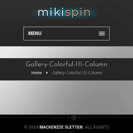
MENU
Gallery-Colorful-III-Column
Home
Gallery-Colorful-III-Column
© 2024
MACKENZIE SLETTEN
. ALL RIGHTS