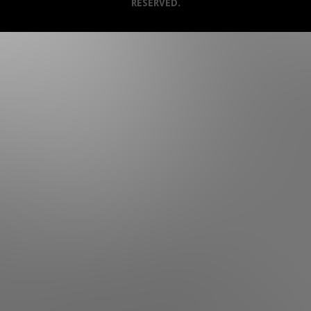
RESERVED.