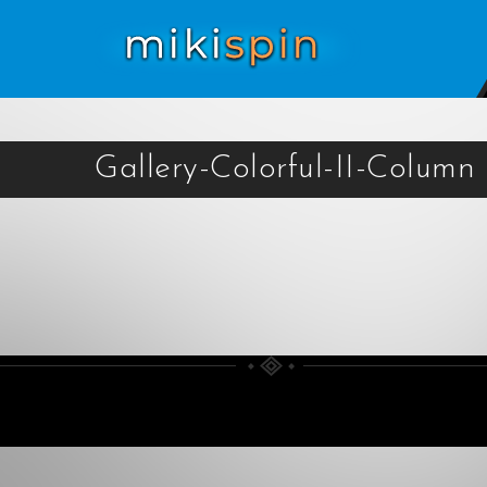
Gallery-Colorful-II-Column