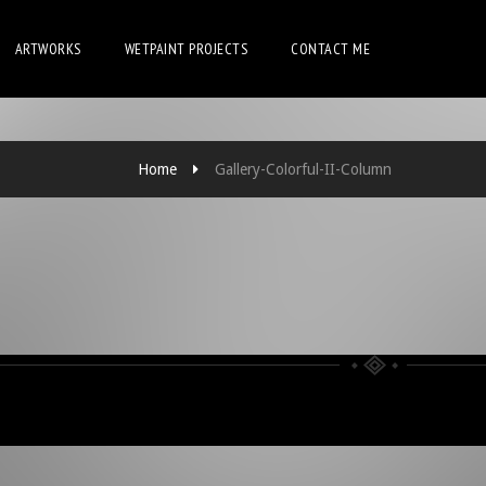
ARTWORKS
WETPAINT PROJECTS
CONTACT ME
Home
Gallery-Colorful-II-Column