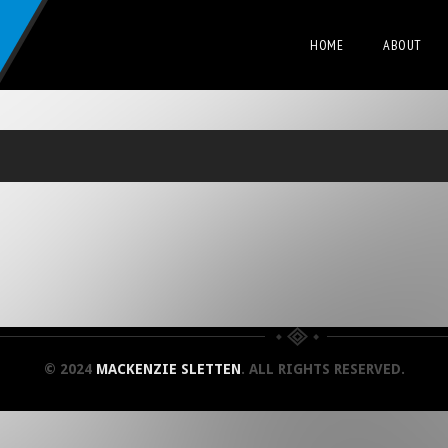
HOME
ABOUT
© 2024
MACKENZIE SLETTEN
. ALL RIGHTS RESERVED.